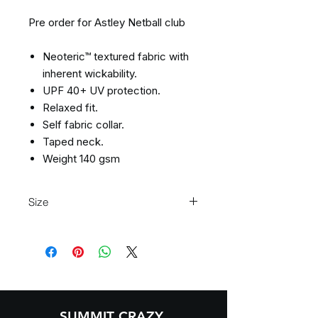
Pre order for Astley Netball club
Neoteric™ textured fabric with
inherent wickability.
UPF 40+ UV protection.
Relaxed fit.
Self fabric collar.
Taped neck.
Weight 140 gsm
Size
XS
3/4
S
5/6
M
7/8
L
9/11
XL
12/13
SUMMIT CRAZY