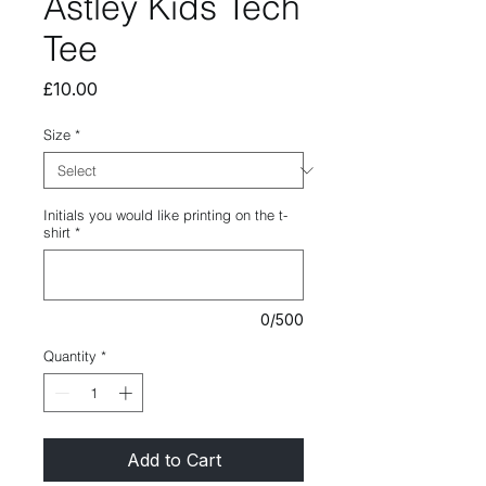
Astley Kids Tech
Tee
Price
£10.00
Size
*
Initials you would like printing on the t-
shirt
*
0/500
Quantity
*
Add to Cart