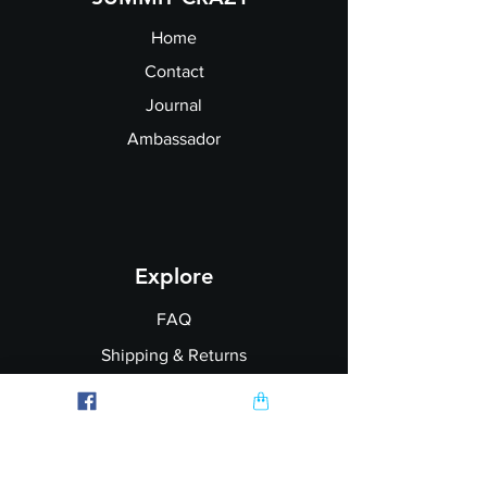
Home
Contact
Journal
Ambassador
Explore
FAQ
Shipping & Returns
Garment Printing
Wholesale