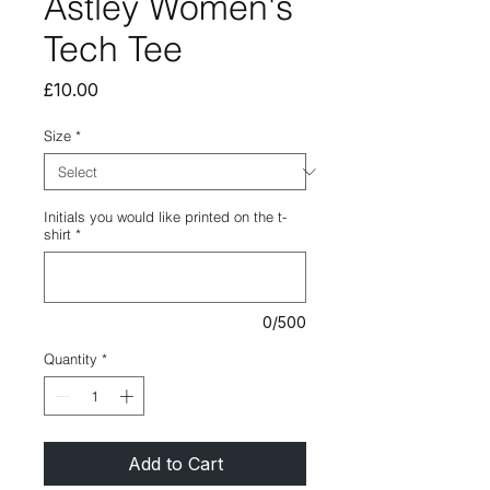
Astley Women's
Tech Tee
Price
£10.00
Size
*
Initials you would like printed on the t-
shirt
*
0/500
Quantity
*
Add to Cart