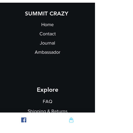
SUMMIT CRAZY
Home
Contact
Journal
Ambassador
Explore
FAQ
Shipping & Returns
Garment Printing
Wholesale