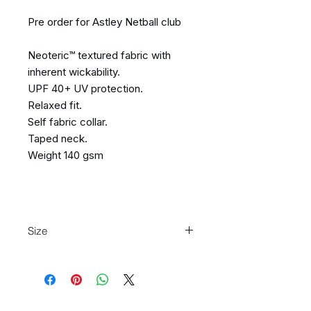
Pre order for Astley Netball club
Neoteric™ textured fabric with
inherent wickability.
UPF 40+ UV protection.
Relaxed fit.
Self fabric collar.
Taped neck.
Weight 140 gsm
Size
Size:
XS
S
M
L
XL
XXL
Ladies
8
10
12
14
16
18
size: